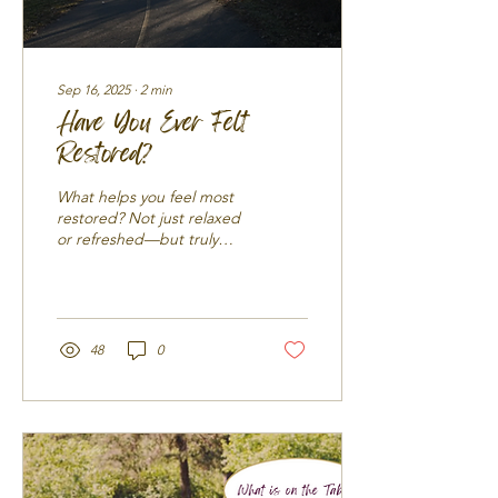
Sep 16, 2025
∙
2
min
Have You Ever Felt
Restored?
What helps you feel most
restored? Not just relaxed
or refreshed—but truly
restored? Let’s pause and
consider what it means to
be...
48
0