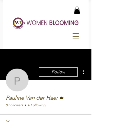
More actions
Follow
Pauline Van der Haer
Admin
Pauline Van der Haer
0 Followers
0 Following