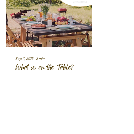
Sep 7, 2025
∙
2
min
What is on the Table?
There are seasons in life
when we wrestle deeply
with God—asking Him the
hard questions about
calling, purpose, and the
use of everything...
97
0