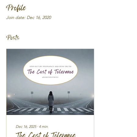
Profile
Join date: Dec 16, 2020
Posts
Dec 16, 2025
∙
4
min
The Cost of Tolerance