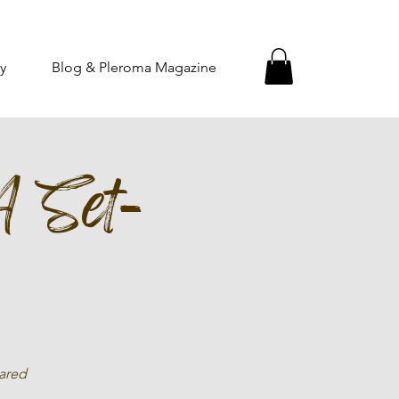
y
Blog & Pleroma Magazine
A Set-
hared