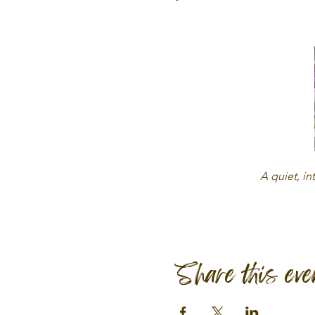
A quiet, in
Share this eve