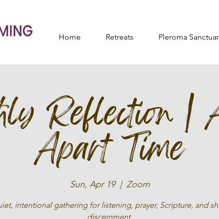
Home
Retreats
Pleroma Sanctuar
ly Reflection | 
Apart Time
Sun, Apr 19
  |  
Zoom
iet, intentional gathering for listening, prayer, Scripture, and s
discernment.