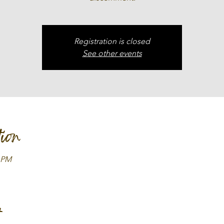
Registration is closed
See other events
ion
0 PM
t