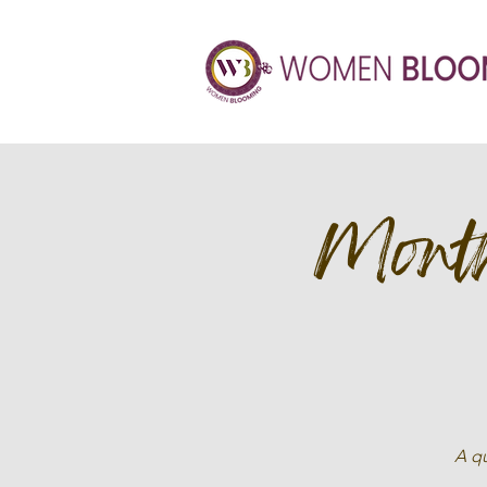
Month
A qu