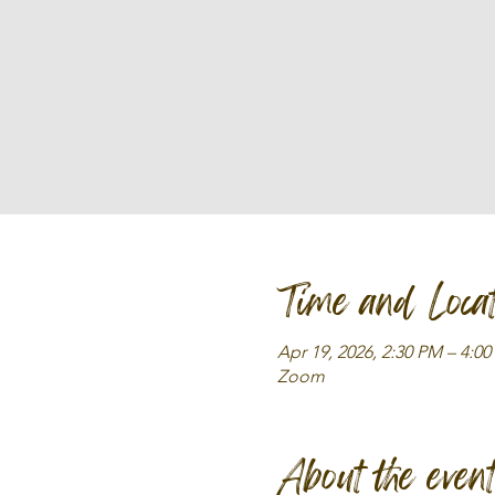
Time and Locat
Apr 19, 2026, 2:30 PM – 4:0
Zoom
About the even