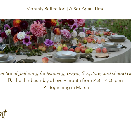
Monthly Reflection | A Set-Apart Time
tentional gathering for listening, prayer, Scripture, and shared 
🗓 The third Sunday of every month from 2:30 - 4:00 p.m
📍 Beginning in March
nt