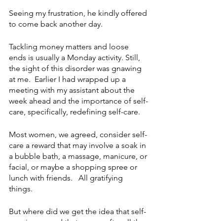
Seeing my frustration, he kindly offered 
to come back another day.
Tackling money matters and loose 
ends is usually a Monday activity. Still, 
the sight of this disorder was gnawing 
at me.  Earlier I had wrapped up a 
meeting with my assistant about the 
week ahead and the importance of self-
care, specifically, redefining self-care. 
Most women, we agreed, consider self-
care a reward that may involve a soak in 
a bubble bath, a massage, manicure, or 
facial, or maybe a shopping spree or 
lunch with friends.   All gratifying 
things.  
But where did we get the idea that self-