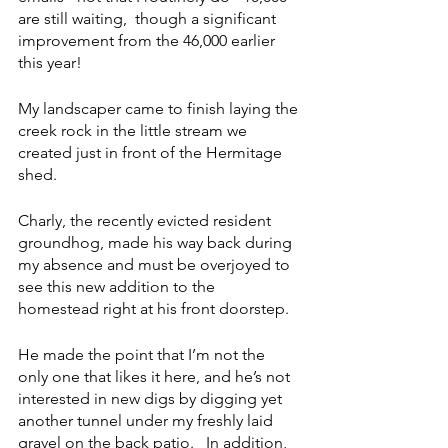
are still waiting,  though a significant 
improvement from the 46,000 earlier 
this year!
My landscaper came to finish laying the 
creek rock in the little stream we 
created just in front of the Hermitage 
shed. 
Charly, the recently evicted resident 
groundhog, made his way back during 
my absence and must be overjoyed to 
see this new addition to the 
homestead right at his front doorstep.
He made the point that I’m not the 
only one that likes it here, and he’s not 
interested in new digs by digging yet 
another tunnel under my freshly laid 
gravel on the back patio.   In addition,  