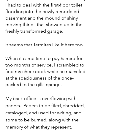
I had to deal with the first-floor toilet 
flooding into the newly remodeled 
basement and the mound of shiny 
moving things that showed up in the 
freshly transformed garage.  
It seems that Termites like it here too. 
When it came time to pay Ramiro for 
two months of service, I scrambled to 
find my checkbook while he marveled 
at the spaciousness of the once-
packed to the gills garage. 
My back office is overflowing with 
papers.  Papers to be filed, shredded, 
cataloged, and used for writing, and 
some to be burned, along with the 
memory of what they represent. 