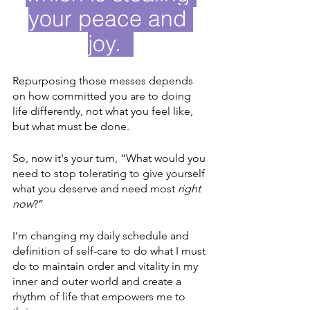
your peace and 
joy.  
Repurposing those messes depends 
on how committed you are to doing 
life differently, not what you feel like, 
but what must be done.
So, now it's your turn, “What would you 
need to stop tolerating to give yourself 
what you deserve and need most 
right 
now
?” 
I’m changing my daily schedule and 
definition of self-care to do what I must 
do to maintain order and vitality in my 
inner and outer world and create a 
rhythm of life that empowers me to 