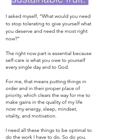
I asked myself, “What would you need 
to stop tolerating to give yourself what 
you deserve and need the most right 
now?” 
The right now part is essential because 
self-care is what you owe to yourself 
every single day and to God. 
For me, that means putting things in 
order and in their proper place of 
priority, which clears the way for me to 
make gains in the quality of my life 
now
: my energy, sleep, mindset, 
vitality, and motivation.  
I need all these things to be optimal to 
do the work I have to do. So do you. 