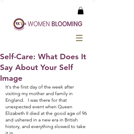
Self-Care: What Does It
Say About Your Self
Image
It's the first day of the week after 
visiting my mother and family in 
England.   I was there for that 
unexpected event when Queen 
Elizabeth II died at the good age of 96 
and ushered in a new era in British 
history, and everything slowed to take 
it in. 