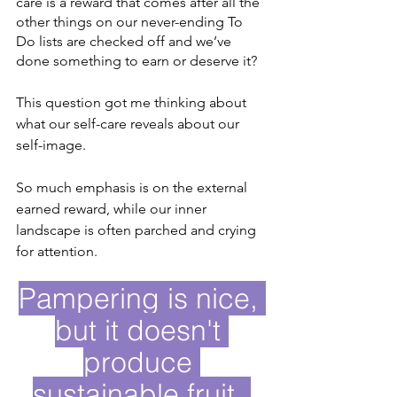
care is a reward that comes after all the 
other things on our never-ending To 
Do lists are checked off and we’ve 
done something to earn or deserve it?
This question got me thinking about 
what our self-care reveals about our 
self-image.
So much emphasis is on the external 
earned reward, while our inner 
landscape is often parched and crying 
for attention. 
Pampering is nice, 
but it doesn't 
produce 
sustainable fruit. 