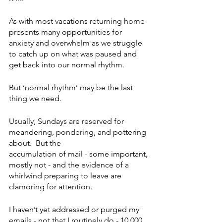
As with most vacations returning home 
presents many opportunities for 
anxiety and overwhelm as we struggle 
to catch up on what was paused and 
get back into our normal rhythm. 
But ‘normal rhythm’ may be the last 
thing we need. 
Usually, Sundays are reserved for 
meandering, pondering, and pottering 
about.  But the 
accumulation of mail - some important, 
mostly not - and the evidence of a 
whirlwind preparing to leave are 
clamoring for attention. 
I haven’t yet addressed or purged my 
emails - not that I routinely do - 10,000 