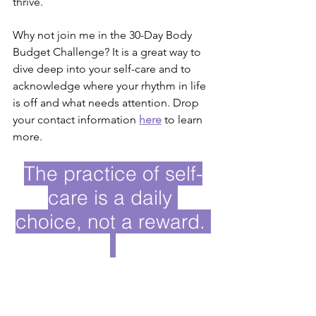
thrive. 
Why not join me in the 30-Day Body 
Budget Challenge? It is a great way to 
dive deep into your self-care and to 
acknowledge where your rhythm in life 
is off and what needs attention. Drop 
your contact information
here
to learn 
more.
The practice of self-
care is a daily 
choice, not a reward. 