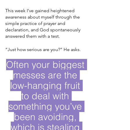
This week I’ve gained heightened 
awareness about myself through the 
simple practice of prayer and 
declaration, and God spontaneously 
answered them with a test. 
“Just how serious are you?” He asks. 
Often your biggest 
messes are the 
low-hanging fruit 
to deal with 
something you’ve 
been avoiding, 
which is stealing 